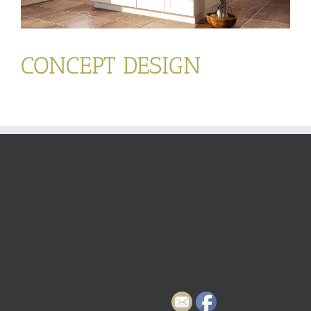
CONCEPT DESIGN