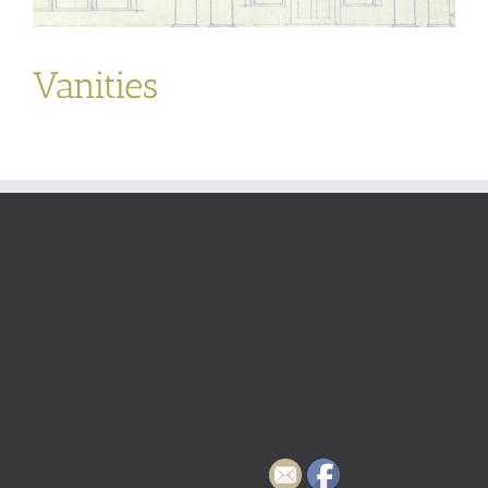
Vanities