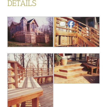
DETAILS