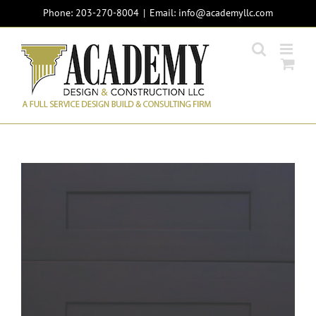
Skip
Phone: 203-270-8004
|
info@academyllc.com
to
content