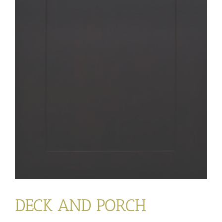
DECK AND PORCH