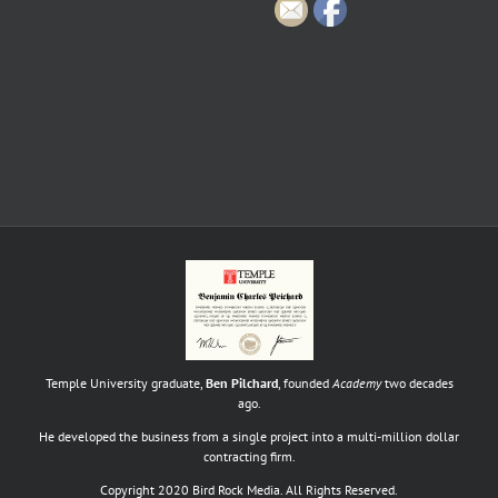
Temple University graduate,
Ben Pilchard
, founded
Academy
two decades
ago.
He developed the business from a single project into a multi-million dollar
contracting firm.
Copyright 2020 Bird Rock Media. All Rights Reserved.