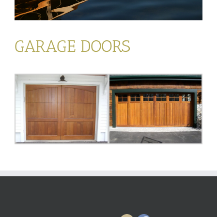
GARAGE DOORS